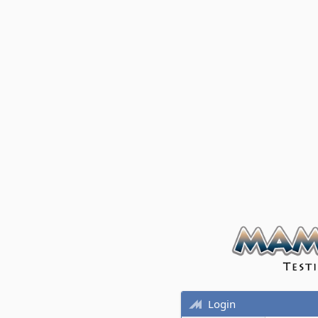
Login