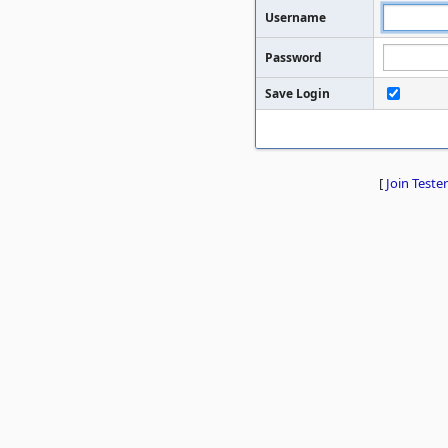
Username
Password
Save Login
[
Join Tester