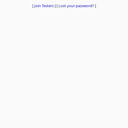
[
Join Testers
]
[
Lost your password?
]