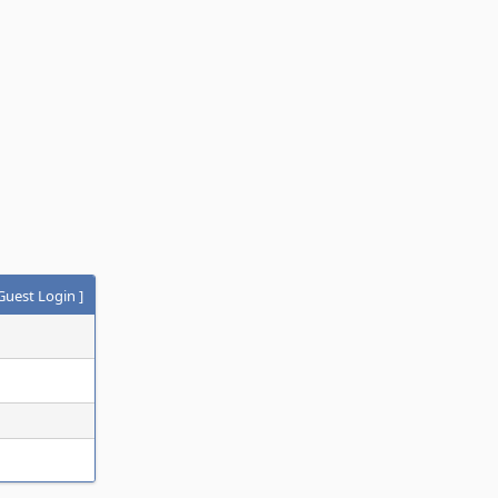
Guest Login
]