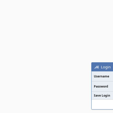
Login
Username
Password
Save Login