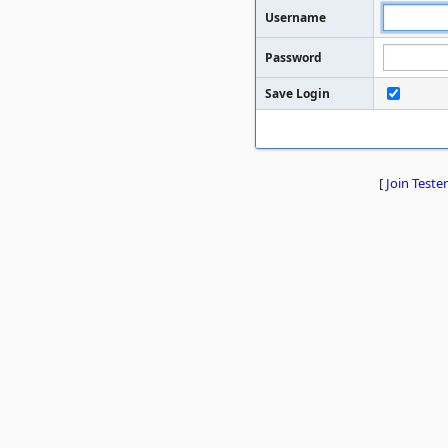
Username
Password
Save Login
[
Join Tester