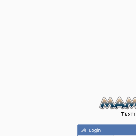
Login