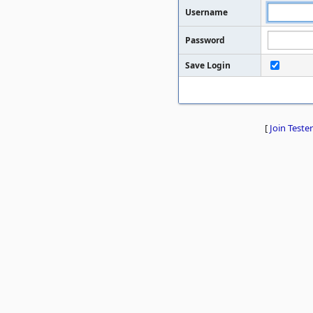
Username
Password
Save Login
[
Join Tester