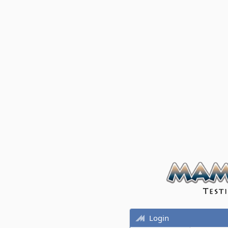
Login