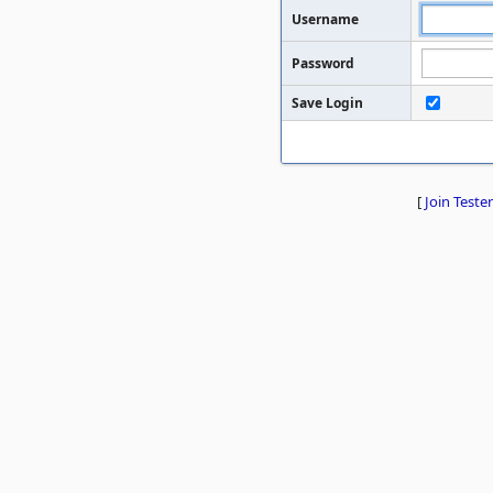
Username
Password
Save Login
[
Join Tester