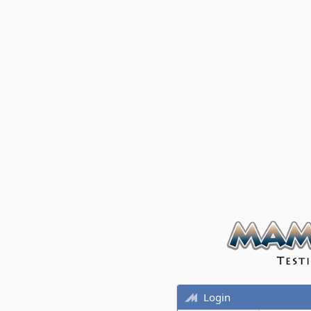
Login