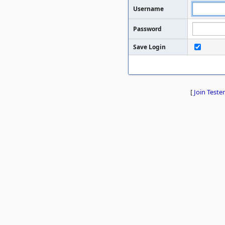
Username
Password
Save Login
[
Join Tester