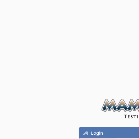
Login