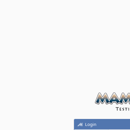
Login