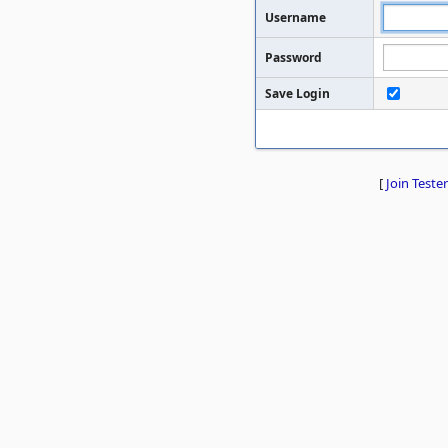
Username
Password
Save Login
[
Join Tester