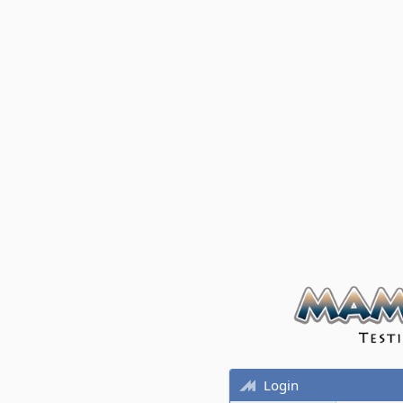
Login