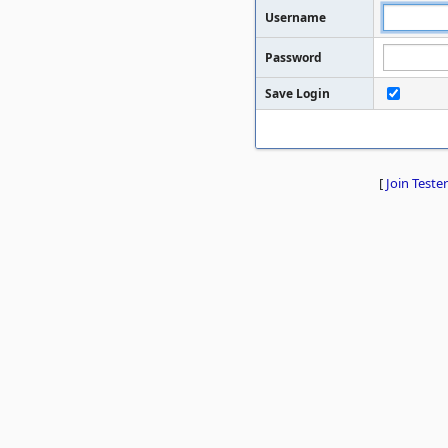
Username
Password
Save Login
[
Join Tester