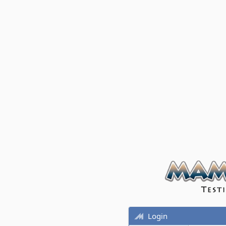
Login