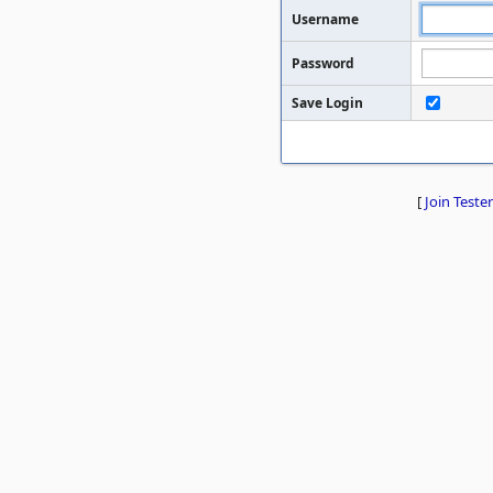
Username
Password
Save Login
[
Join Tester