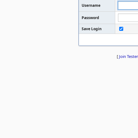
Username
Password
Save Login
[
Join Tester