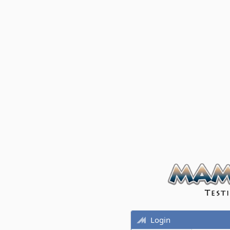
Login