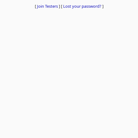
[
Join Testers
]
[
Lost your password?
]