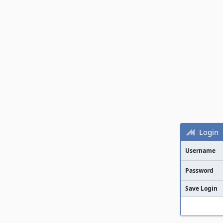
Login
Username
Password
Save Login