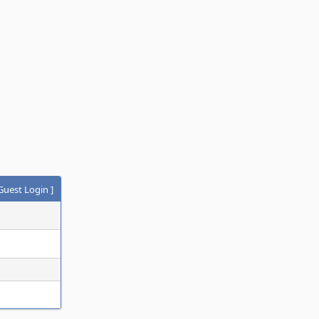
Guest Login
]