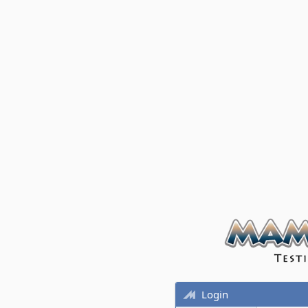
Login