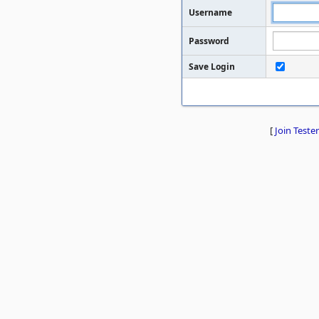
Username
Password
Save Login
[
Join Tester