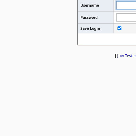
Username
Password
Save Login
[
Join Tester