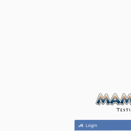
Login