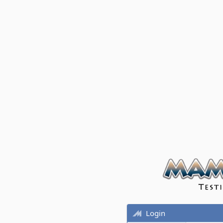
Login