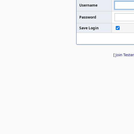
Username
Password
Save Login
[
Join Tester