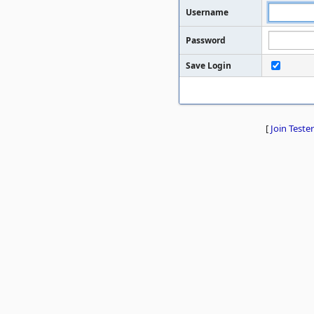
Username
Password
Save Login
[
Join Tester