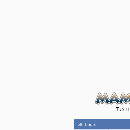
Login