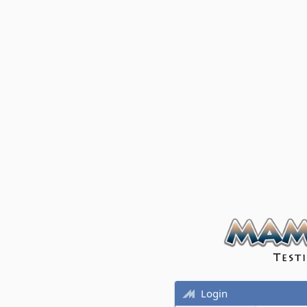
Login