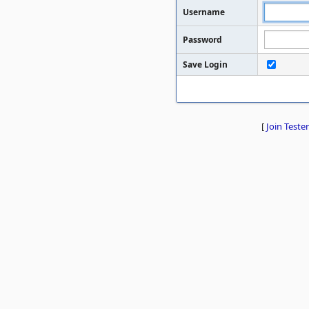
Username
Password
Save Login
[
Join Tester