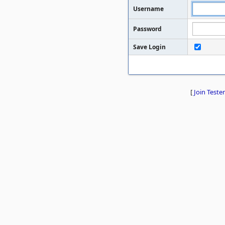
Username
Password
Save Login
[
Join Tester