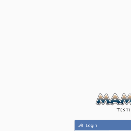
Login