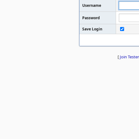
Username
Password
Save Login
[
Join Tester