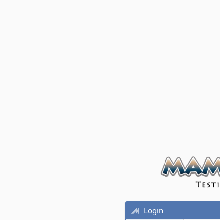
Login