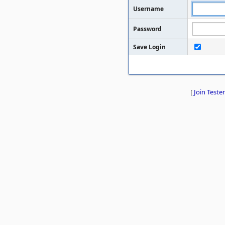
Username
Password
Save Login
[
Join Tester