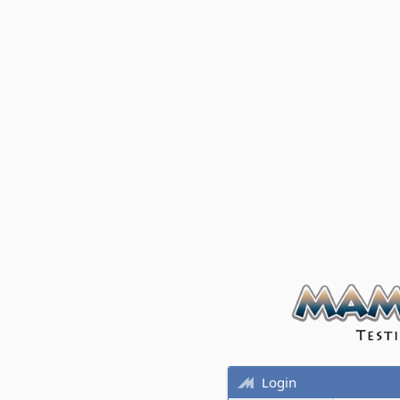
Login