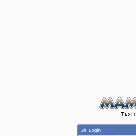
Login