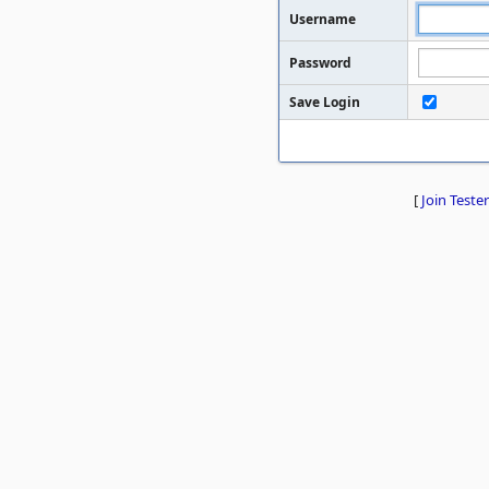
Username
Password
Save Login
[
Join Tester