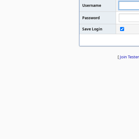
Username
Password
Save Login
[
Join Tester