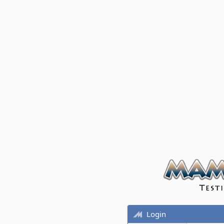
Login