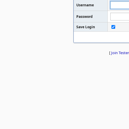
Username
Password
Save Login
[
Join Tester