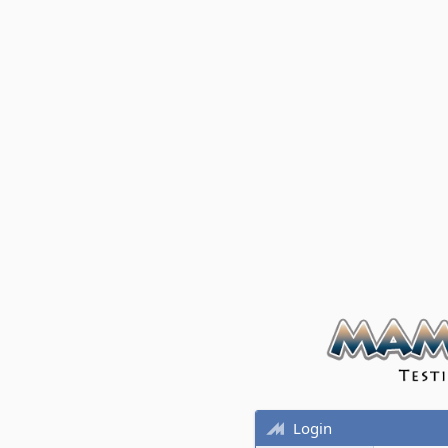
Login