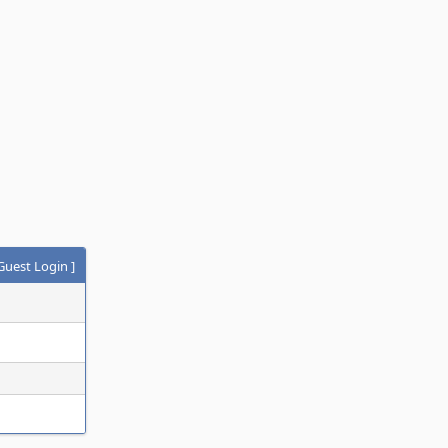
Guest Login
]