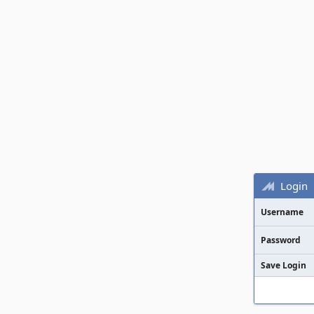
Login
Username
Password
Save Login