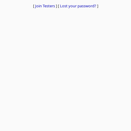
[
Join Testers
]
[
Lost your password?
]