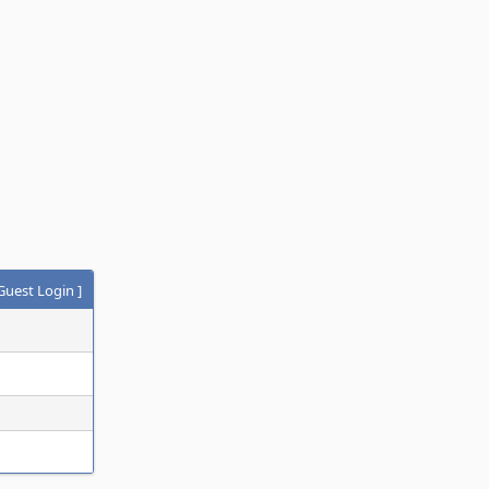
Guest Login
]