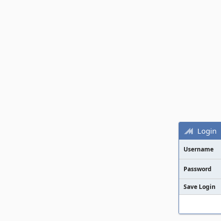
Login
Username
Password
Save Login