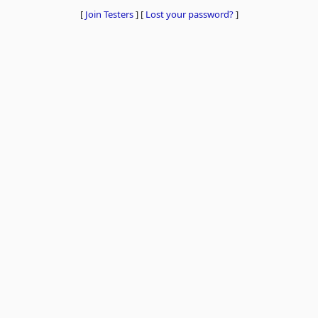
[
Join Testers
]
[
Lost your password?
]