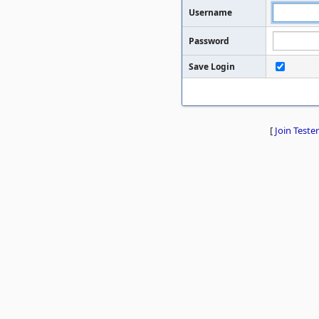
Username
Password
Save Login
[
Join Tester