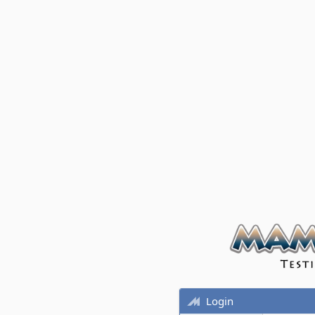
Login