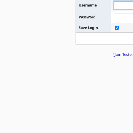
Username
Password
Save Login
[
Join Tester