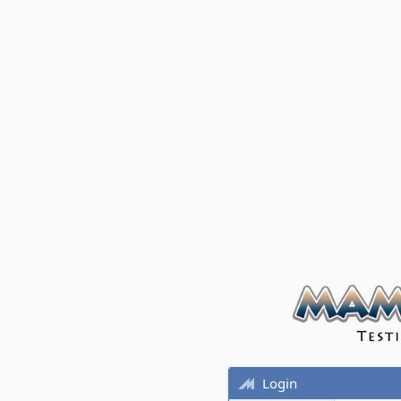
Login