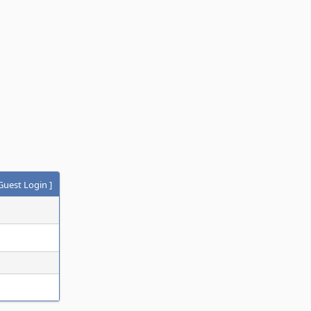
Guest Login
]