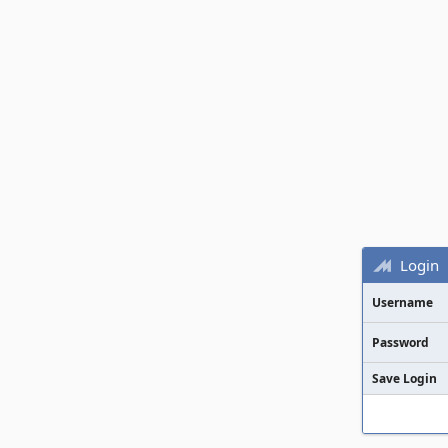
Login
Username
Password
Save Login