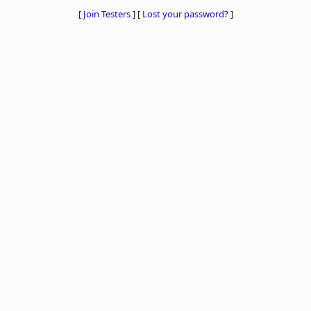
[
Join Testers
]
[
Lost your password?
]