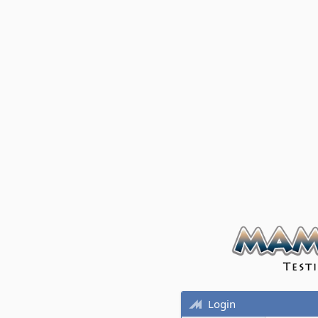
Login