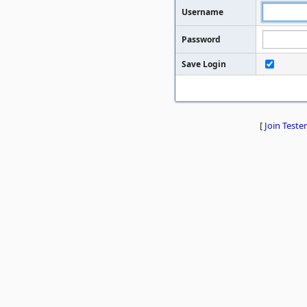
Username
Password
Save Login
[
Join Tester