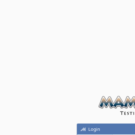
Login