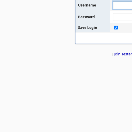
Username
Password
Save Login
[
Join Tester