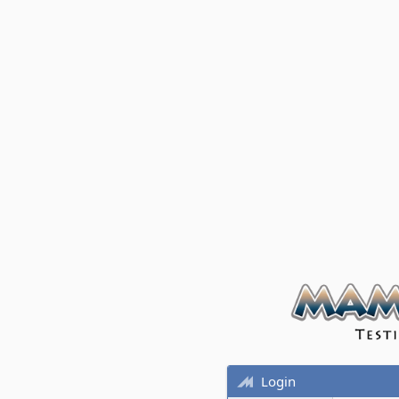
Login