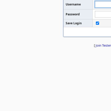
Username
Password
Save Login
[
Join Tester