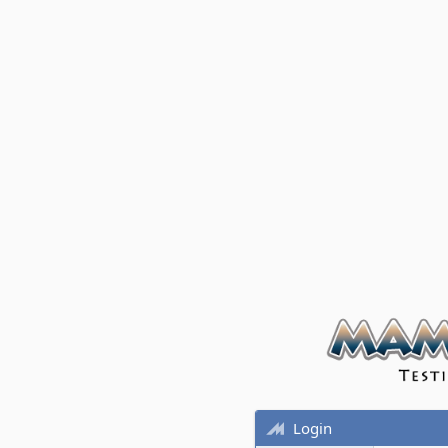
Login