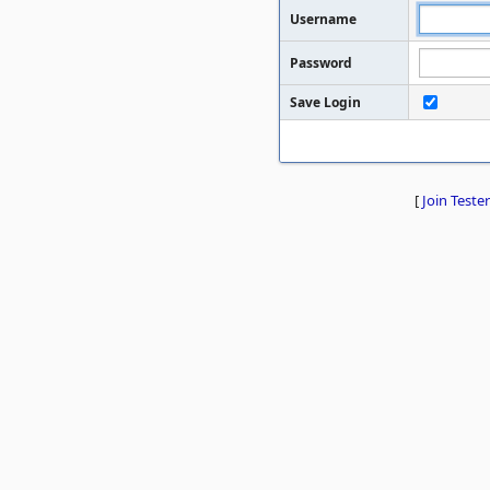
Username
Password
Save Login
[
Join Tester