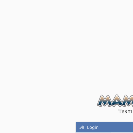
Login