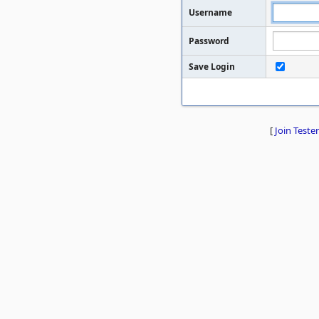
Username
Password
Save Login
[
Join Tester