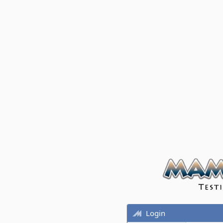
Login