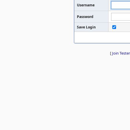
Username
Password
Save Login
[
Join Tester