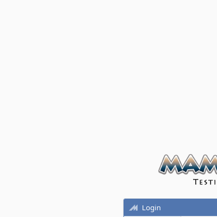
Login