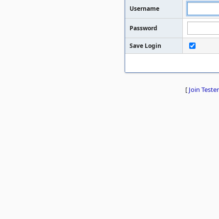
Username
Password
Save Login
[
Join Tester