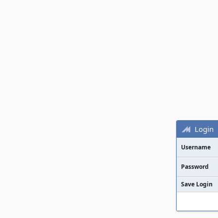
Login
Username
Password
Save Login