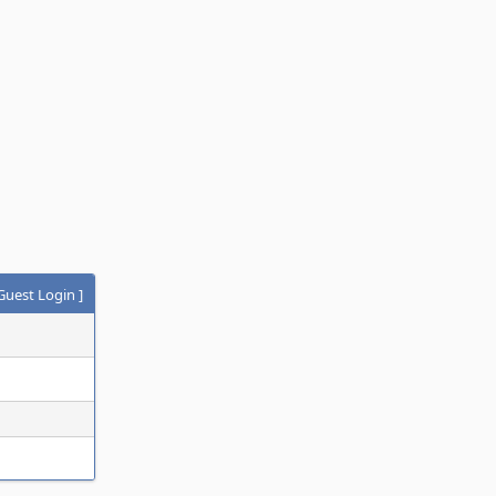
Guest Login
]