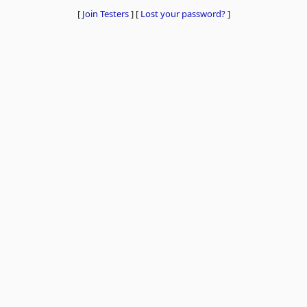
[
Join Testers
]
[
Lost your password?
]