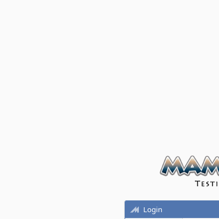
Login