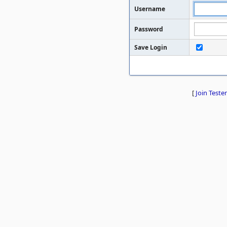
Username
Password
Save Login
[
Join Tester