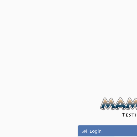
Login