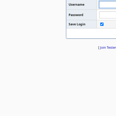
Username
Password
Save Login
[
Join Tester