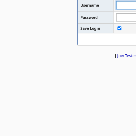
Username
Password
Save Login
[
Join Tester