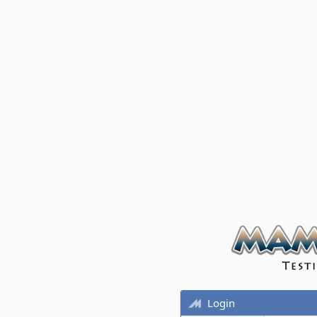
Login