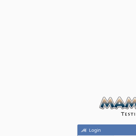
Login