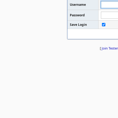
Username
Password
Save Login
[
Join Tester