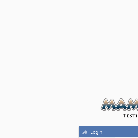
Login