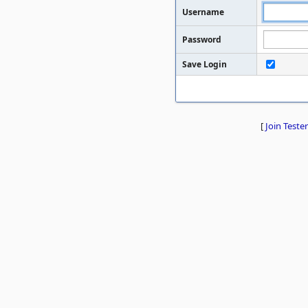
Username
Password
Save Login
[
Join Tester