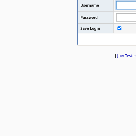
Username
Password
Save Login
[
Join Tester