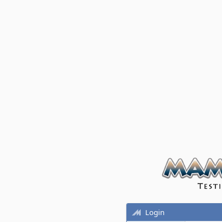
Login