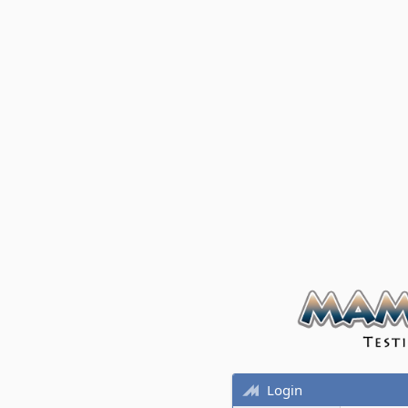
Login