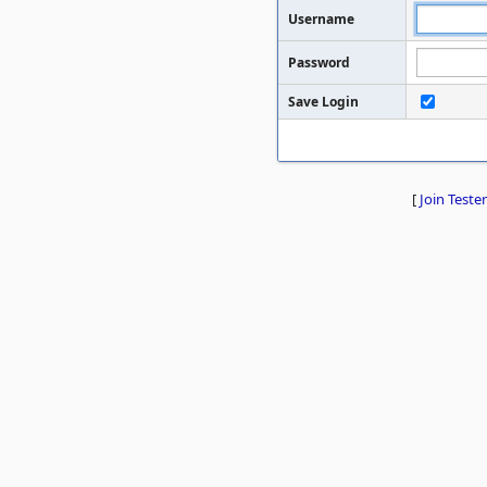
Username
Password
Save Login
[
Join Tester