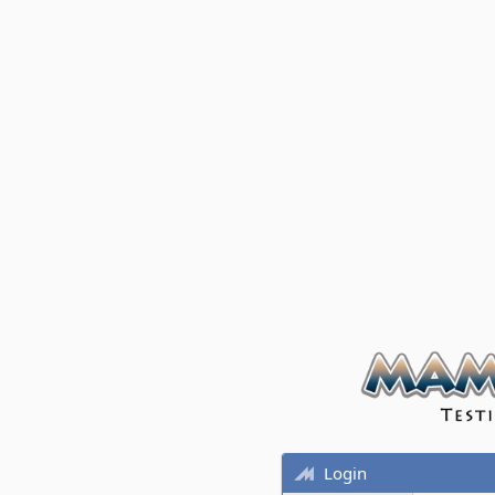
Login