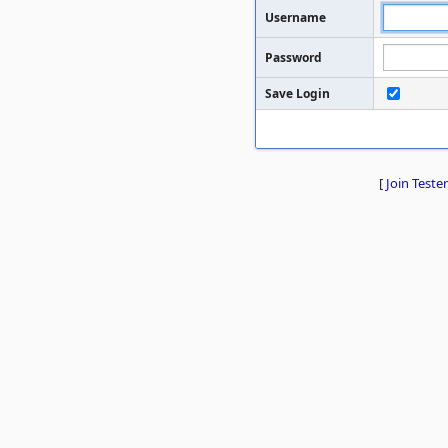
Username
Password
Save Login
[
Join Tester