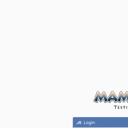
Login