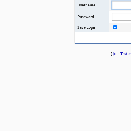
Username
Password
Save Login
[
Join Tester