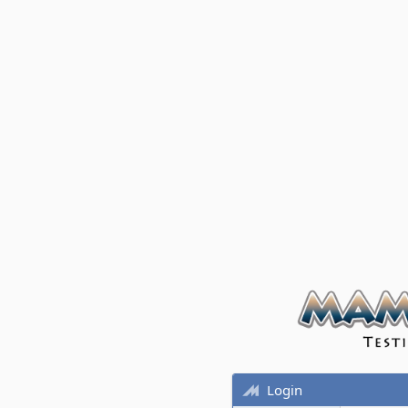
Login