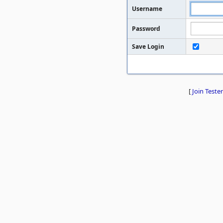
Username
Password
Save Login
[
Join Tester