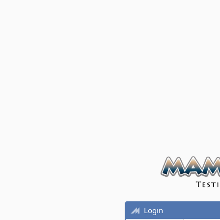
Login