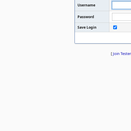
Username
Password
Save Login
[
Join Tester