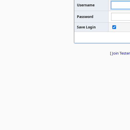
Username
Password
Save Login
[
Join Tester