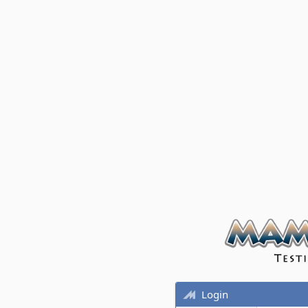
Login