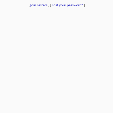
[
Join Testers
]
[
Lost your password?
]