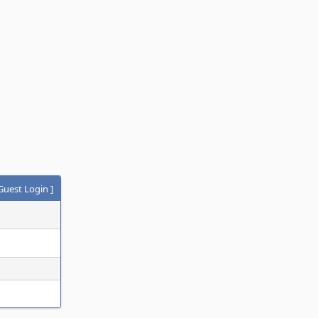
Guest Login
]