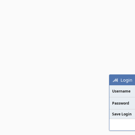
Login
Username
Password
Save Login