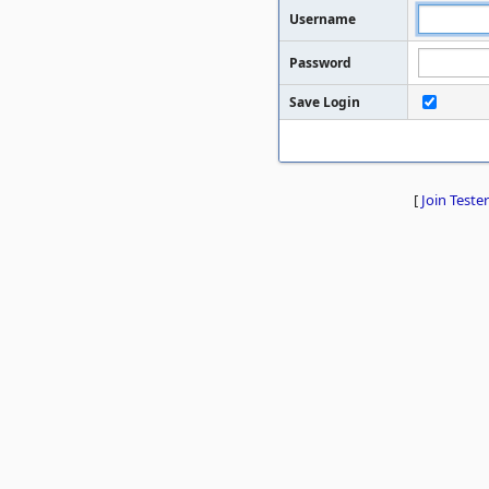
Username
Password
Save Login
[
Join Tester