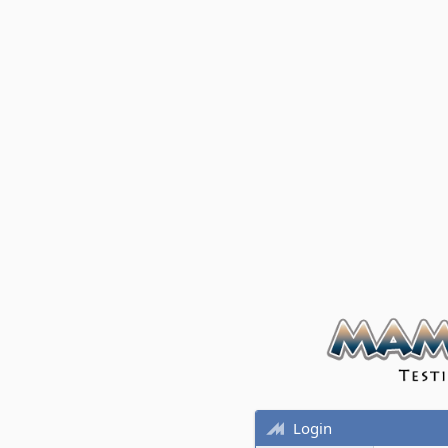
Login