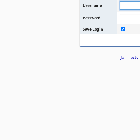
Username
Password
Save Login
[
Join Tester