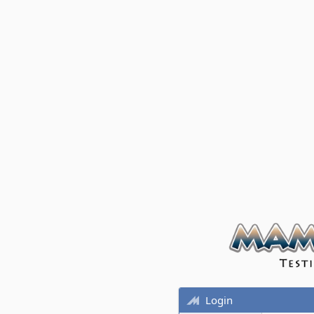
Login